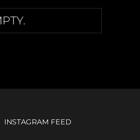
PTY.
INSTAGRAM FEED