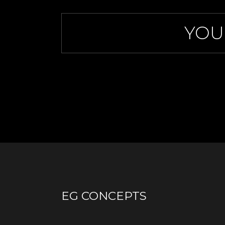
YOU
EG CONCEPTS