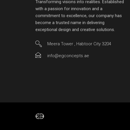
Transforming visions into realities. Established
with a passion for innovation and a
commitment to excellence, our company has
become a trusted name in delivering
exceptional design and creative solutions.
Meera Tower , Habtoor City 3204
info@egconcepts.ae