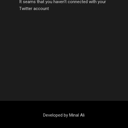
It seams that you haven't connected with your
Twitter account
Developed by Minal Ali