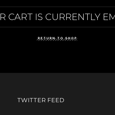
R CART IS CURRENTLY EM
RETURN TO SHOP
TWITTER FEED