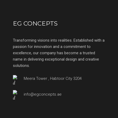
EG CONCEPTS
Transforming visions into realities. Established with a
passion for innovation and a commitment to
excellence, our company has become a trusted
name in delivering exceptional design and creative
solutions.
Meera Tower , Habtoor City 3204
info@egconcepts.ae