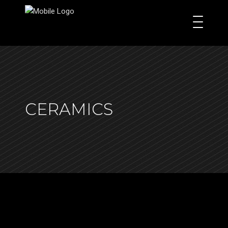
CERAMICS