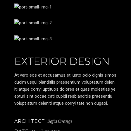
EXTERIOR DESIGN
At vero eos et accusamus et iusto odio dignis simos
ducim usqui blanditiis praesentium voluptatum delen
iti atque corryi uptituos dolores et quas molestias ye
epturi sint occae cati cupidi resblanditiis praesentiu
volupt atum deleniti atque corryi tate non dugaol.
Sofia Orange
ARCHITECT