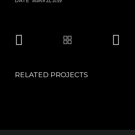
March 21, 2019
DATE
RELATED PROJECTS