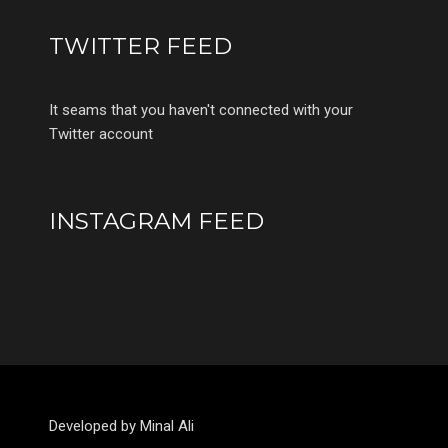
TWITTER FEED
It seams that you haven't connected with your
Twitter account
INSTAGRAM FEED
Developed by Minal Ali