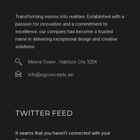
Transforming visions into realities. Established with a
passion for innovation and a commitment to
excellence, our company has become a trusted
name in delivering exceptional design and creative
solutions.
Meera Tower , Habtoor City 3204
info@egconcepts.ae
TWITTER FEED
It seams that you haven't connected with your