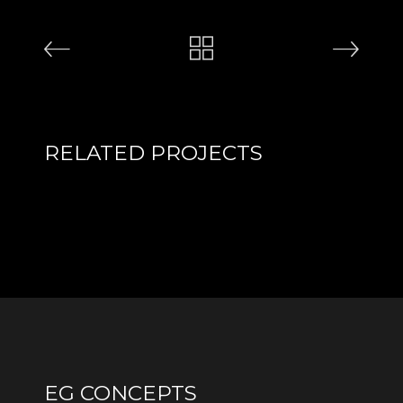
RELATED PROJECTS
EG CONCEPTS