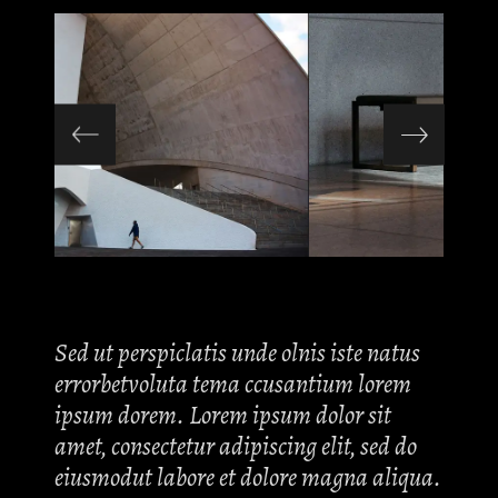
Sed ut perspiclatis unde olnis iste natus
errorbetvoluta tema ccusantium lorem
ipsum dorem. Lorem ipsum dolor sit
amet, consectetur adipiscing elit, sed do
eiusmodut labore et dolore magna aliqua.