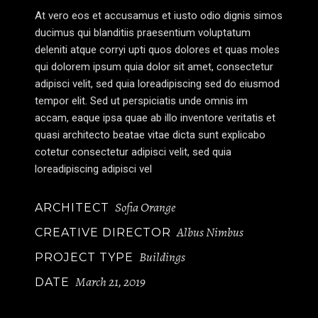
At vero eos et accusamus et iusto odio dignis simos
ducimus qui blanditiis praesentium voluptatum
deleniti atque corryi upti quos dolores et quas moles
qui dolorem ipsum quia dolor sit amet, consectetur
adipisci velit, sed quia loreadipiscing sed do eiusmod
tempor elit. Sed ut perspiciatis unde omnis im
accam, eaque ipsa quae ab illo inventore veritatis et
quasi architecto beatae vitae dicta sunt explicabo
cotetur consectetur adipisci velit, sed quia
loreadipiscing adipisci vel
Sofia Orange
ARCHITECT
Albus Nimbus
CREATIVE DIRECTOR
Buildings
PROJECT TYPE
March 21, 2019
DATE