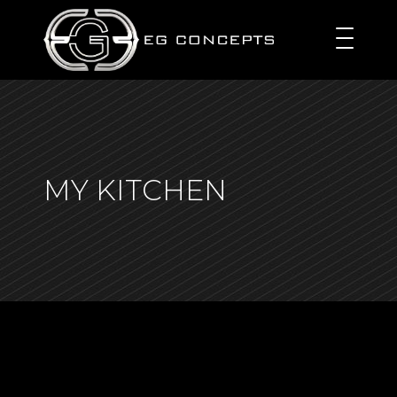
MY KITCHEN