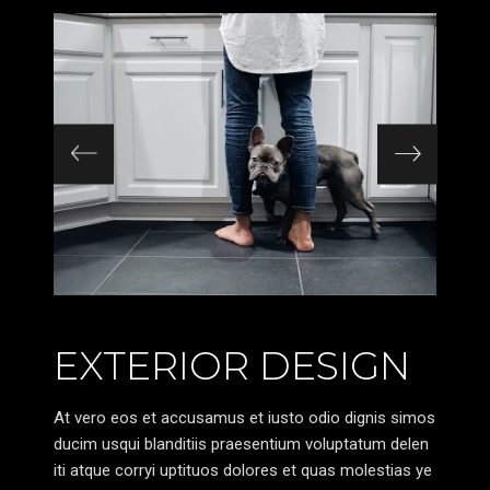
EXTERIOR DESIGN
At vero eos et accusamus et iusto odio dignis simos
ducim usqui blanditiis praesentium voluptatum delen
iti atque corryi uptituos dolores et quas molestias ye