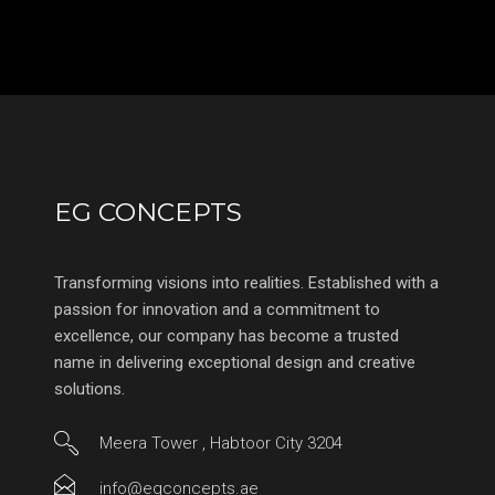
EG CONCEPTS
Transforming visions into realities. Established with a
passion for innovation and a commitment to
excellence, our company has become a trusted
name in delivering exceptional design and creative
solutions.
Meera Tower , Habtoor City 3204
info@egconcepts.ae