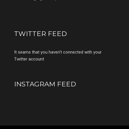
TWITTER FEED
It seams that you haven't connected with your
Twitter account
INSTAGRAM FEED