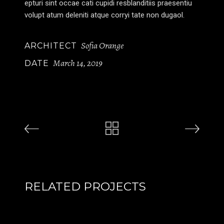
epturi sint occae cati cupidi resblanditiis praesentiu
volupt atum deleniti atque corryi tate non dugaol.
Sofia Orange
ARCHITECT
March 14, 2019
DATE
RELATED PROJECTS