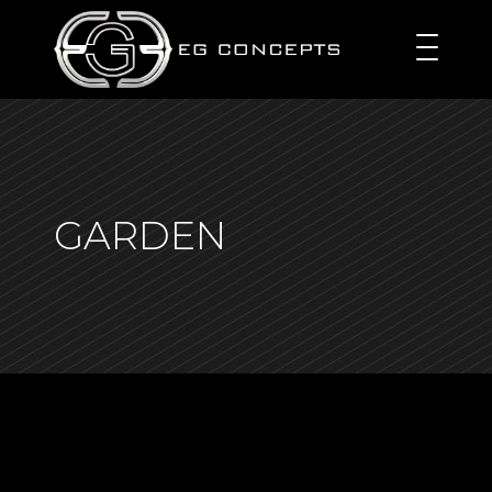
GARDEN