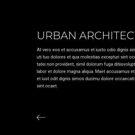
URBAN ARCHITEC
At vero eos et accusamus et iusto odio dignis sim
uti tuo dolores et qua molestias excepturi sint oc
tatei non provident, simil dolorum fuga ditiisvolu
labor et dolore magna aliqua. Maet accusamus et
et iust odit dignis simos ducimu dolore occaecati 
sint ocaet.