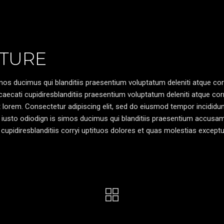
TURE
os ducimus qui blanditiis praesentium voluptatum deleniti atque cor
caecati cupidiresblanditiis praesentium voluptatum deleniti atque cor
pt lorem. Consectetur adipiscing elit, sed do eiusmod tempor incididun
 iusto odiodign is simos ducimus qui blanditiis praesentium accusa
cupidiresblanditiis corryi uptituos dolores et quas molestias exceptu