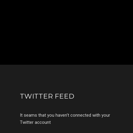
TWITTER FEED
It seams that you haven't connected with your
Twitter account