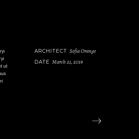
Sofia Orange
ARCHITECT
ryi
ryi
March 21, 2019
DATE
t ut
mus
ri