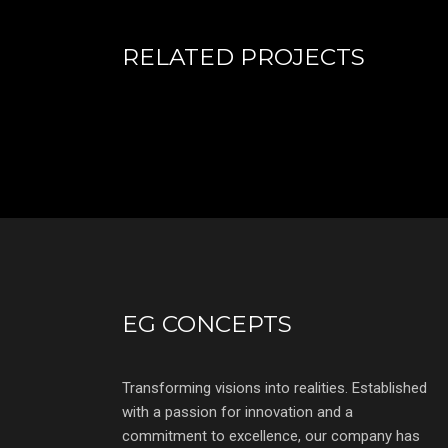
RELATED PROJECTS
EG CONCEPTS
Transforming visions into realities. Established
with a passion for innovation and a
commitment to excellence, our company has