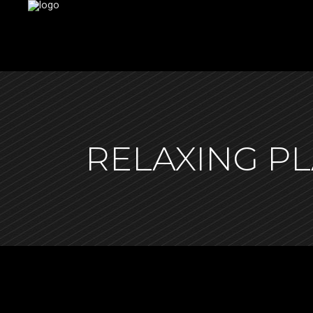
RELAXING P