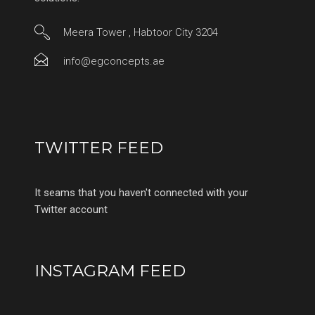
Meera Tower , Habtoor City 3204
info@egconcepts.ae
TWITTER FEED
It seams that you haven't connected with your
Twitter account
INSTAGRAM FEED