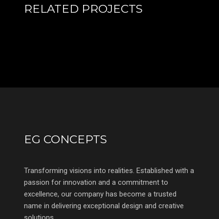
RELATED PROJECTS
EG CONCEPTS
Transforming visions into realities. Established with a
passion for innovation and a commitment to
excellence, our company has become a trusted
name in delivering exceptional design and creative
solutions.