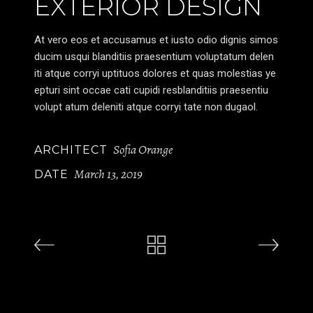
EXTERIOR DESIGN
At vero eos et accusamus et iusto odio dignis simos
ducim usqui blanditiis praesentium voluptatum delen
iti atque corryi uptituos dolores et quas molestias ye
epturi sint occae cati cupidi resblanditiis praesentiu
volupt atum deleniti atque corryi tate non dugaol.
Sofia Orange
ARCHITECT
March 13, 2019
DATE