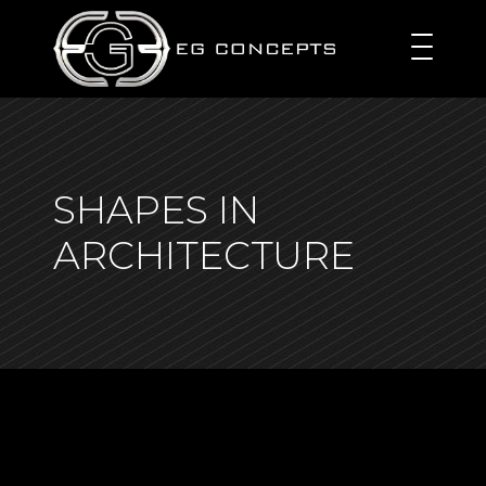
SHAPES IN
ARCHITECTURE