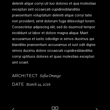
deleniti atque corryi uti tuo dolores et qua molestias
excepturi sint occaecati cupidiresblanditiis
praesentium voluptatum deleniti atque corryi tatei
non provident, simil dolorum fuga ditiisvolupt lorem.
Consectetur adipiscing elit, sed do eiusmod tempor
incididunt ut labor et dolore magna aliqua. Maet
accusamus et iusto odiodign is simos ducimus qui
blanditiis praesentium accusamus et iust odit dignis
simos ducimu dolore occaecati cupidiresblanditiis
corryi uptituos dolores et quas molestias excepturi
sint ocaet.
Sofia Orange
ARCHITECT
March 14, 2019
DATE