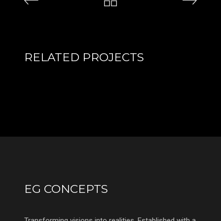
RELATED PROJECTS
EG CONCEPTS
Transforming visions into realities. Established with a