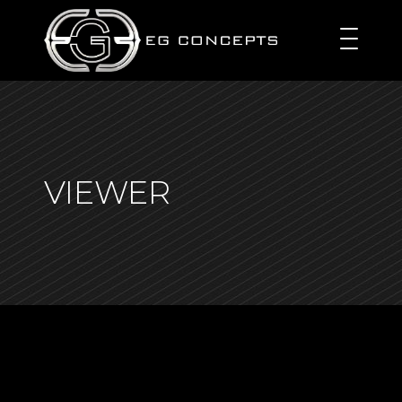
VIEWER