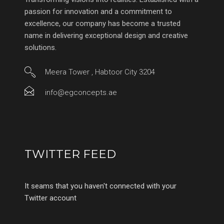
passion for innovation and a commitment to
excellence, our company has become a trusted
name in delivering exceptional design and creative
solutions.
Meera Tower , Habtoor City 3204
info@egconcepts.ae
TWITTER FEED
It seams that you haven't connected with your
Twitter account