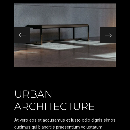
URBAN
ARCHITECTURE
At vero eos et accusamus et iusto odio dignis simos
ducimus qui blanditiis praesentium voluptatum