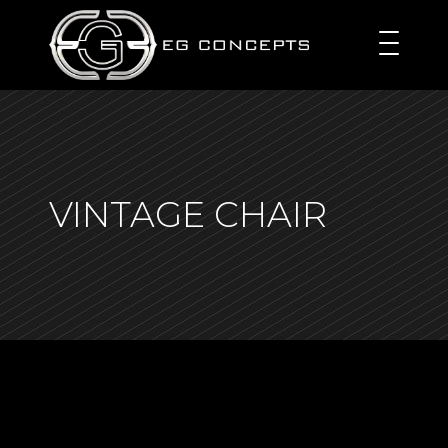
VINTAGE CHAIR