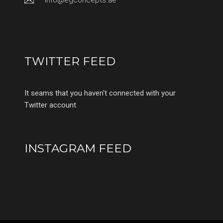
info@egconcepts.ae
TWITTER FEED
It seams that you haven't connected with your
Twitter account
INSTAGRAM FEED