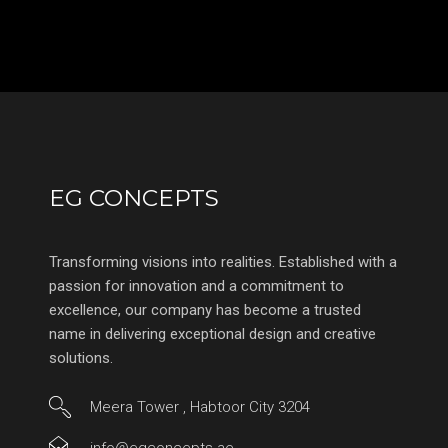
EG CONCEPTS
Transforming visions into realities. Established with a
passion for innovation and a commitment to
excellence, our company has become a trusted
name in delivering exceptional design and creative
solutions.
Meera Tower , Habtoor City 3204