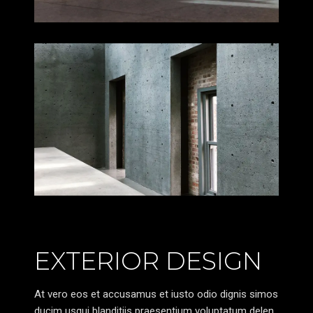
EXTERIOR DESIGN
At vero eos et accusamus et iusto odio dignis simos
ducim usqui blanditiis praesentium voluptatum delen