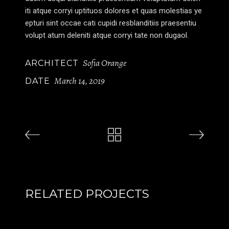
iti atque corryi uptituos dolores et quas molestias ye
epturi sint occae cati cupidi resblanditiis praesentiu
volupt atum deleniti atque corryi tate non dugaol.
Sofia Orange
ARCHITECT
March 14, 2019
DATE
RELATED PROJECTS