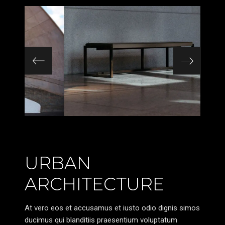
URBAN
ARCHITECTURE
At vero eos et accusamus et iusto odio dignis simos
ducimus qui blanditiis praesentium voluptatum