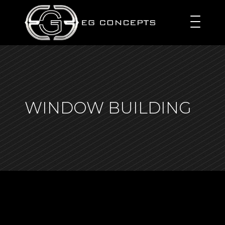
WINDOW BUILDING