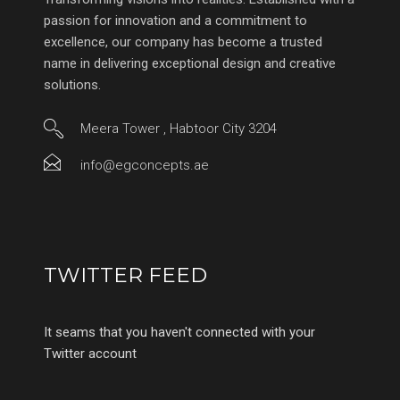
passion for innovation and a commitment to
excellence, our company has become a trusted
name in delivering exceptional design and creative
solutions.
Meera Tower , Habtoor City 3204
info@egconcepts.ae
TWITTER FEED
It seams that you haven't connected with your
Twitter account