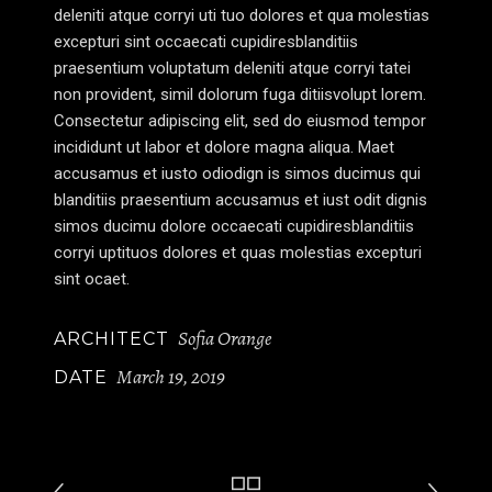
deleniti atque corryi uti tuo dolores et qua molestias
excepturi sint occaecati cupidiresblanditiis
praesentium voluptatum deleniti atque corryi tatei
non provident, simil dolorum fuga ditiisvolupt lorem.
Consectetur adipiscing elit, sed do eiusmod tempor
incididunt ut labor et dolore magna aliqua. Maet
accusamus et iusto odiodign is simos ducimus qui
blanditiis praesentium accusamus et iust odit dignis
simos ducimu dolore occaecati cupidiresblanditiis
corryi uptituos dolores et quas molestias excepturi
sint ocaet.
Sofia Orange
ARCHITECT
March 19, 2019
DATE