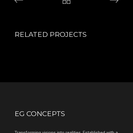
RELATED PROJECTS
EG CONCEPTS
Transforming visions into realities. Established with a