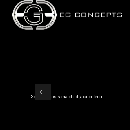
iteria.