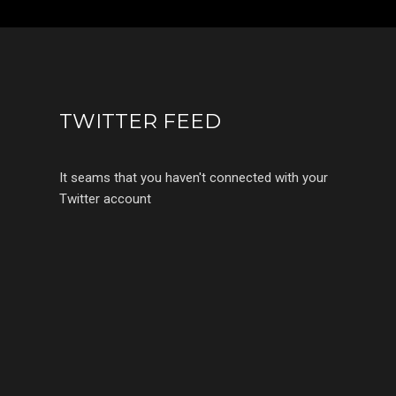
TWITTER FEED
It seams that you haven't connected with your
Twitter account