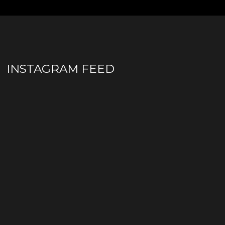
INSTAGRAM FEED