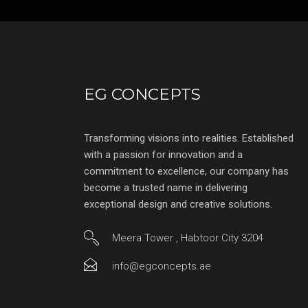
EG CONCEPTS
Transforming visions into realities. Established
with a passion for innovation and a
commitment to excellence, our company has
become a trusted name in delivering
exceptional design and creative solutions.
Meera Tower , Habtoor City 3204
info@egconcepts.ae