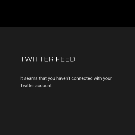
TWITTER FEED
It seams that you haven't connected with your
Twitter account