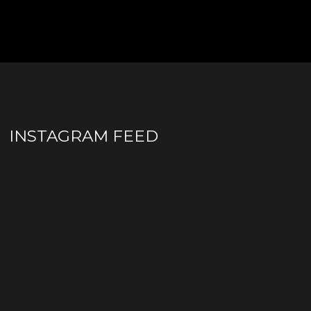
INSTAGRAM FEED