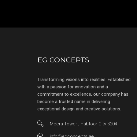
EG CONCEPTS
Transforming visions into realities. Established
with a passion for innovation and a
commitment to excellence, our company has
become a trusted name in delivering
exceptional design and creative solutions.
Meera Tower , Habtoor City 3204
info@egconcepts.ae