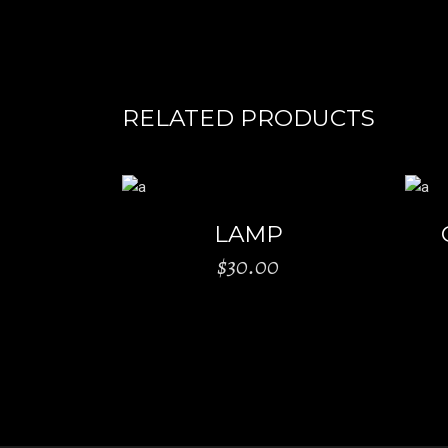
RELATED PRODUCTS
ADD TO CART
LAMP
$
30.00