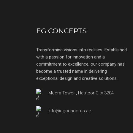
EG CONCEPTS
Transforming visions into realities. Established
with a passion for innovation and a
commitment to excellence, our company has
become a trusted name in delivering
exceptional design and creative solutions.
Meera Tower , Habtoor City 3204
info@egconcepts.ae