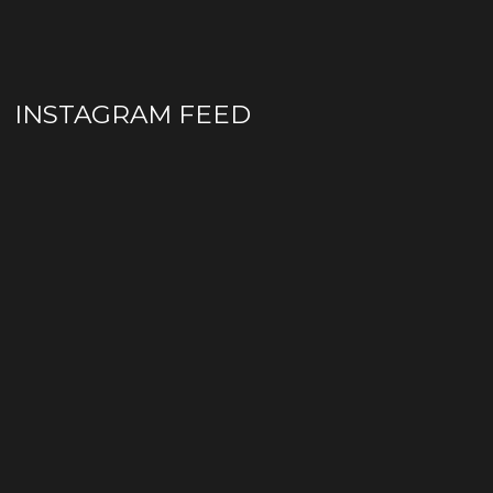
INSTAGRAM FEED