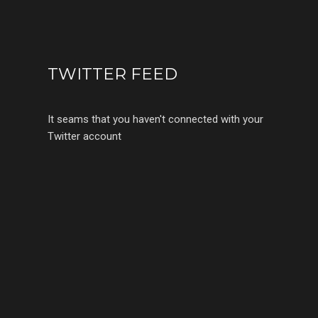
TWITTER FEED
It seams that you haven't connected with your
Twitter account