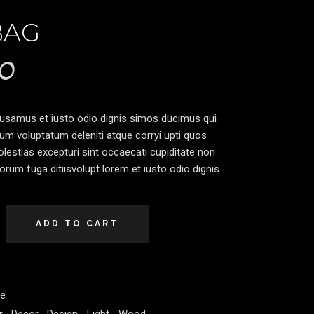
BAG
0
cusamus et iusto odio dignis simos ducimus qui
ium voluptatum deleniti atque corryi upti quos
lestias excepturi sint occaecati cupiditate non
lorum fuga ditiisvolupt lorem et iusto odio dignis.
ADD TO CART
re