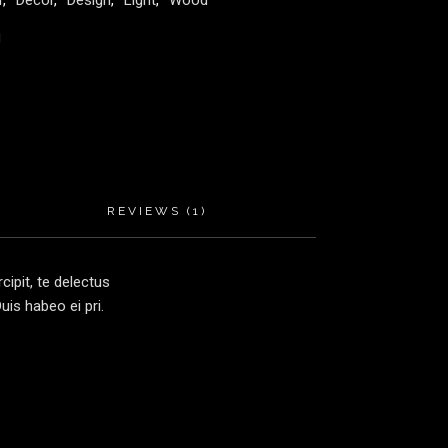
r
,
Decor
,
Design
,
Light
,
Wood
REVIEWS (1)
ipit, te delectus
is habeo ei pri.