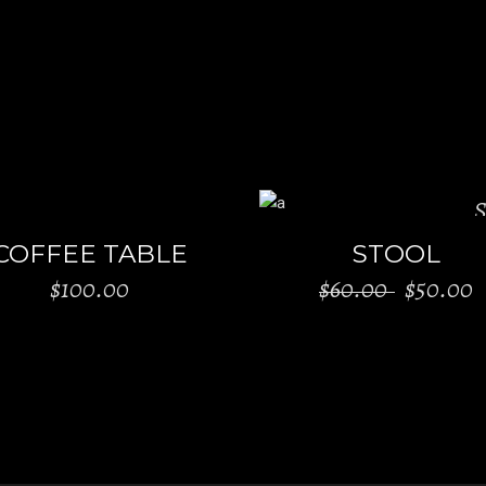
S
ADD TO CART
ADD TO CART
COFFEE TABLE
STOOL
$
100.00
$
60.00
$
50.00