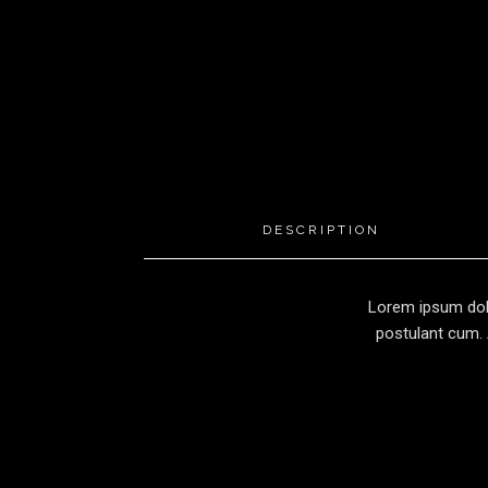
DESCRIPTION
Lorem ipsum dolo
postulant cum. 