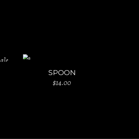
ale
ADD TO CART
SPOON
$
14.00