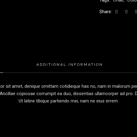
Tags:
Chair
,
Colo
Share:
ADDITIONAL INFORMATION
r sit amet, denique omittam cotidieque has no, nam in malorum perc
Ancillae copiosae corrumpit ea duo, dissentias ullamcorper ad pro. Du
Ut latine tibique partiendo mei, nam ne eius errem.