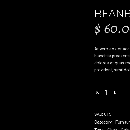
BEAN
$
60.0
At vero eos et ac
blanditiis praesent
dolores et quas mo
provident, simil do
SKU:
015
Category:
Furnitu