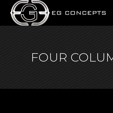
FOUR COLU