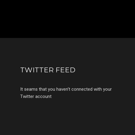
TWITTER FEED
It seams that you haven't connected with your
Twitter account