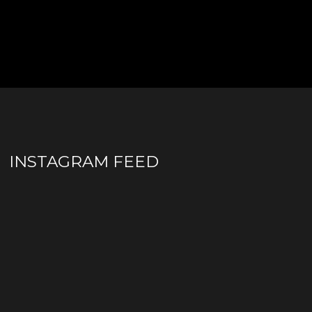
INSTAGRAM FEED