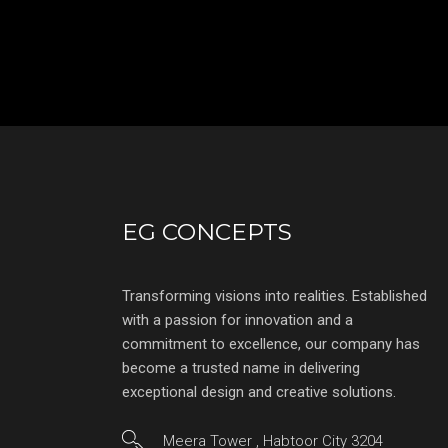
EG CONCEPTS
Transforming visions into realities. Established
with a passion for innovation and a
commitment to excellence, our company has
become a trusted name in delivering
exceptional design and creative solutions.
Meera Tower , Habtoor City 3204