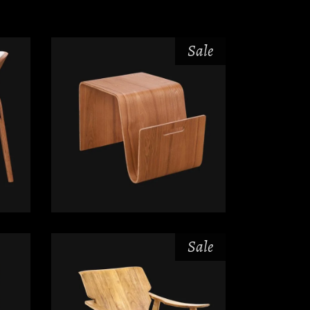
Sale
$
$
Sale
$
$