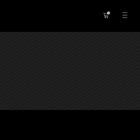
0
No products in the cart.