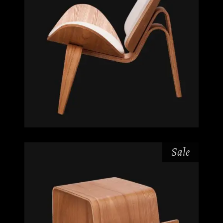
Sale
$
$