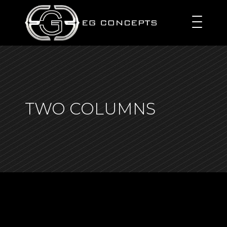
TWO COLUMNS