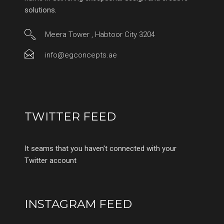
solutions.
Meera Tower , Habtoor City 3204
info@egconcepts.ae
TWITTER FEED
It seams that you haven't connected with your
Twitter account
INSTAGRAM FEED