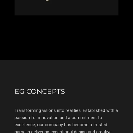
EG CONCEPTS
Transforming visions into realities. Established with a
passion for innovation and a commitment to
excellence, our company has become a trusted
name in delivering exceptional design and creative